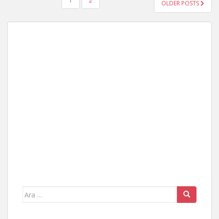
YAZI
1
2
OLDER POSTS
GEZINMESI
Arama
yap: