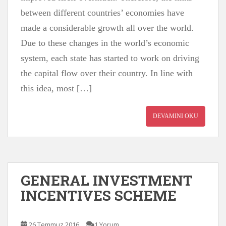
between different countries’ economies have
made a considerable growth all over the world.
Due to these changes in the world’s economic
system, each state has started to work on driving
the capital flow over their country. In line with
this idea, most […]
DEVAMINI OKU
GENERAL INVESTMENT
INCENTIVES SCHEME
26 Temmuz 2016
1 Yorum