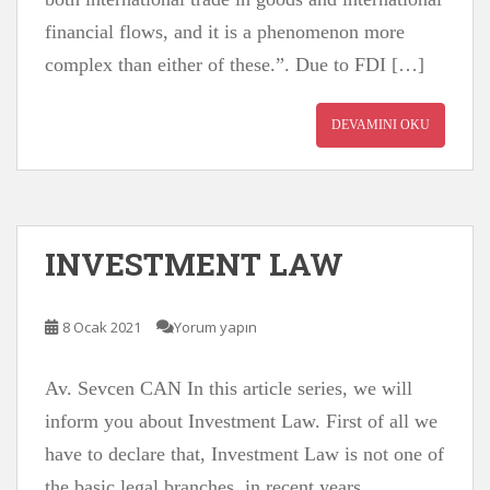
financial flows, and it is a phenomenon more
complex than either of these.”. Due to FDI […]
DEVAMINI OKU
INVESTMENT LAW
8 Ocak 2021
Yorum yapın
Av. Sevcen CAN In this article series, we will
inform you about Investment Law. First of all we
have to declare that, Investment Law is not one of
the basic legal branches, in recent years,