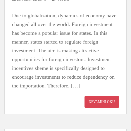
Due to globalization, dynamics of economy have
changed all over the world. Foreign investment
has become a popular issue for states. In this
manner, states started to regulate foreign
investment. The aim is making attractive
opportunities for foreign investors. Investment
incentives sheme is specifically designed to
encourage investments to reduce dependency on
the importation. Therefore, […]
DEVAMINI OKU