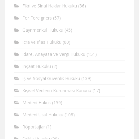
Fikri ve Sinai Haklar Hukuku
(36)
For Foreigners
(57)
Gayrimenkul Hukuku
(45)
İcra ve İflas Hukuku
(60)
İdare, Anayasa ve Vergi Hukuku
(151)
İnşaat Hukuku
(2)
İş ve Sosyal Güvenlik Hukuku
(139)
Kişisel Verilerin Korunması Kanunu
(17)
Medeni Hukuk
(159)
Medeni Usul Hukuku
(108)
Röportajlar
(1)
Sağlık Hukuku
(29)