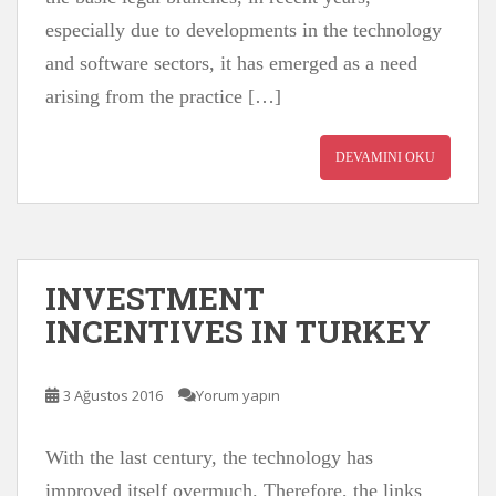
especially due to developments in the technology
and software sectors, it has emerged as a need
arising from the practice […]
DEVAMINI OKU
INVESTMENT
INCENTIVES IN TURKEY
3 Ağustos 2016
Yorum yapın
With the last century, the technology has
improved itself overmuch. Therefore, the links