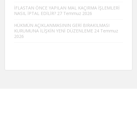
İFLASTAN ÖNCE YAPILAN MAL KAÇIRMA İŞLEMLERİ
NASIL İPTAL EDİLİR?
27 Temmuz 2026
HÜKMÜN AÇIKLANMASININ GERİ BIRAKILMASI
KURUMUNA İLİŞKİN YENİ DÜZENLEME
24 Temmuz
2026