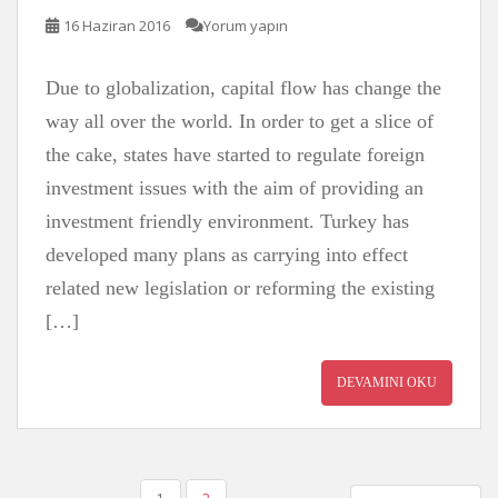
16 Haziran 2016
Yorum yapın
Due to globalization, capital flow has change the
way all over the world. In order to get a slice of
the cake, states have started to regulate foreign
investment issues with the aim of providing an
investment friendly environment. Turkey has
developed many plans as carrying into effect
related new legislation or reforming the existing
[…]
DEVAMINI OKU