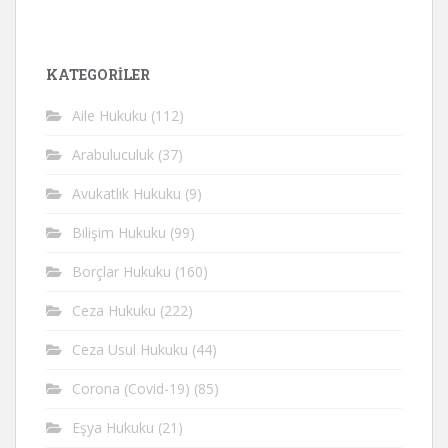
KATEGORİLER
Aile Hukuku
(112)
Arabuluculuk
(37)
Avukatlık Hukuku
(9)
Bilişim Hukuku
(99)
Borçlar Hukuku
(160)
Ceza Hukuku
(222)
Ceza Usul Hukuku
(44)
Corona (Covid-19)
(85)
Eşya Hukuku
(21)