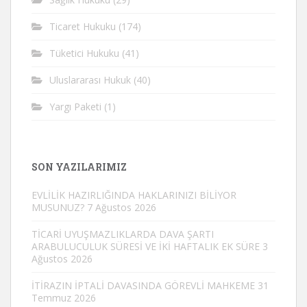
Ticaret Hukuku
(174)
Tüketici Hukuku
(41)
Uluslararası Hukuk
(40)
Yargı Paketi
(1)
SON YAZILARIMIZ
EVLİLİK HAZIRLIĞINDA HAKLARINIZI BİLİYOR
MUSUNUZ?
7 Ağustos 2026
TİCARİ UYUŞMAZLIKLARDA DAVA ŞARTI
ARABULUCULUK SÜRESİ VE İKİ HAFTALIK EK SÜRE
3
Ağustos 2026
İTİRAZIN İPTALİ DAVASINDA GÖREVLİ MAHKEME
31
Temmuz 2026