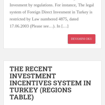
Invesment by regulations. For instance, The legal
system of Foreign Direct Invesment in Turkey is
restricted by Law numbered 4875, dated
17.06.2003 (Please see…). In […]
DEVAMINI OKU
THE RECENT
INVESTMENT
INCENTIVES SYSTEM IN
TURKEY (REGIONS
TABLE)