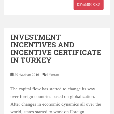
DEVAMINI OKU
INVESTMENT
INCENTIVES AND
INCENTIVE CERTIFICATE
IN TURKEY
29 Haziran 2016
1 Yorum
The capital flow has started to change its way
over foreign countries based on globalization.
After changes in economic dynamics all over the
world, states started to work on Foreign