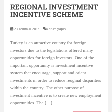
REGIONAL INVESTMENT
INCENTIVE SCHEME
23 Temmuz 2016
Yorum yapın
Turkey is an attractive country for foreign
investors due to the legislations offered many
opportunities for foreign investors. One of the
important opportunity is investment incentive
system that encourage, support and orient
investments in order to reduce reoginal disparities
within the country. The other purpose of
investment incentive is to create new employment
opportunities. The […]