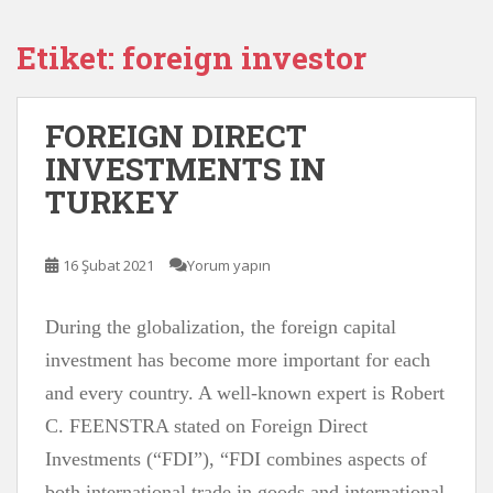
Etiket:
foreign investor
FOREIGN DIRECT
INVESTMENTS IN
TURKEY
16 Şubat 2021
Yorum yapın
During the globalization, the foreign capital
investment has become more important for each
and every country. A well-known expert is Robert
C. FEENSTRA stated on Foreign Direct
Investments (“FDI”), “FDI combines aspects of
both international trade in goods and international