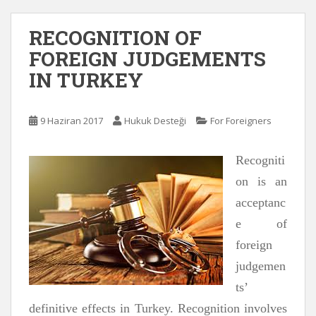
RECOGNITION OF
FOREIGN JUDGEMENTS
IN TURKEY
9 Haziran 2017
Hukuk Desteği
For Foreigners
Recogniti
on is an
acceptanc
e of
foreign
judgemen
ts’
definitive effects in Turkey. Recognition involves