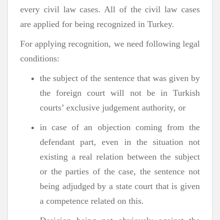
every civil law cases. All of the civil law cases
are applied for being recognized in Turkey.
For applying recognition, we need following legal
conditions:
the subject of the sentence that was given by
the foreign court will not be in Turkish
courts’ exclusive judgement authority, or
in case of an objection coming from the
defendant part, even in the situation not
existing a real relation between the subject
or the parties of the case, the sentence not
being adjudged by a state court that is given
a competence related on this.