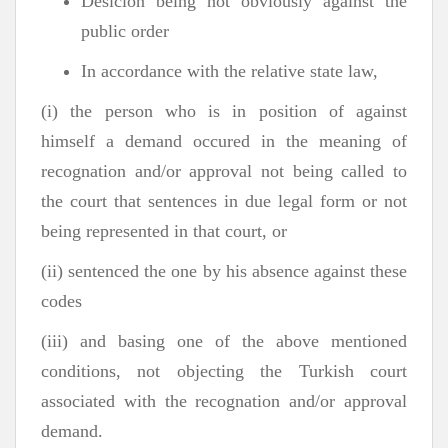
Desicion being not obviously against the
public order
In accordance with the relative state law,
(i) the person who is in position of against
himself a demand occured in the meaning of
recognation and/or approval not being called to
the court that sentences in due legal form or not
being represented in that court, or
(ii) sentenced the one by his absence against these
codes
(iii) and basing one of the above mentioned
conditions, not objecting the Turkish court
associated with the recognation and/or approval
demand.