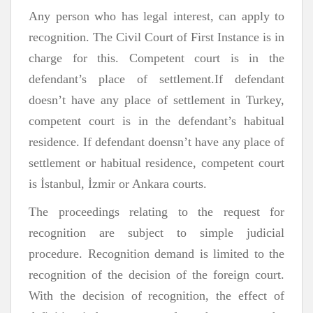
Any person who has legal interest, can apply to
recognition. The Civil Court of First Instance is in
charge for this. Competent court is in the
defendant’s place of settlement.If defendant
doesn’t have any place of settlement in Turkey,
competent court is in the defendant’s habitual
residence. If defendant doensn’t have any place of
settlement or habitual residence, competent court
is İstanbul, İzmir or Ankara courts.
The proceedings relating to the request for
recognition are subject to simple judicial
procedure. Recognition demand is limited to the
recognition of the decision of the foreign court.
With the decision of recognition, the effect of