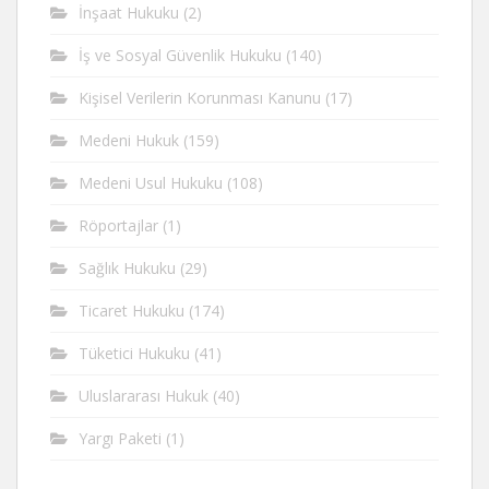
İnşaat Hukuku
(2)
İş ve Sosyal Güvenlik Hukuku
(140)
Kişisel Verilerin Korunması Kanunu
(17)
Medeni Hukuk
(159)
Medeni Usul Hukuku
(108)
Röportajlar
(1)
Sağlık Hukuku
(29)
Ticaret Hukuku
(174)
Tüketici Hukuku
(41)
Uluslararası Hukuk
(40)
Yargı Paketi
(1)