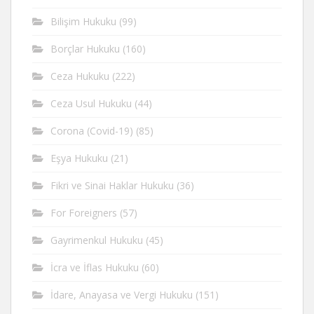
Bilişim Hukuku
(99)
Borçlar Hukuku
(160)
Ceza Hukuku
(222)
Ceza Usul Hukuku
(44)
Corona (Covid-19)
(85)
Eşya Hukuku
(21)
Fikri ve Sinai Haklar Hukuku
(36)
For Foreigners
(57)
Gayrimenkul Hukuku
(45)
İcra ve İflas Hukuku
(60)
İdare, Anayasa ve Vergi Hukuku
(151)