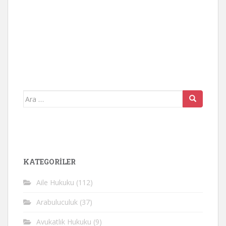
Arama
yap:
KATEGORİLER
Aile Hukuku
(112)
Arabuluculuk
(37)
Avukatlık Hukuku
(9)