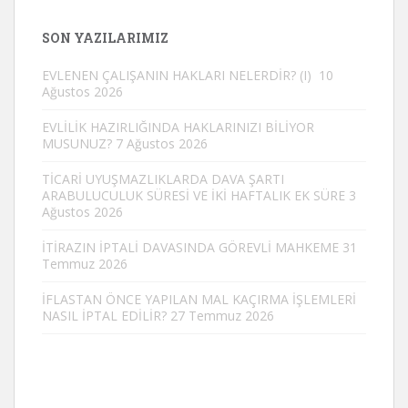
SON YAZILARIMIZ
EVLENEN ÇALIŞANIN HAKLARI NELERDİR? (I)
10
Ağustos 2026
EVLİLİK HAZIRLIĞINDA HAKLARINIZI BİLİYOR
MUSUNUZ?
7 Ağustos 2026
TİCARİ UYUŞMAZLIKLARDA DAVA ŞARTI
ARABULUCULUK SÜRESİ VE İKİ HAFTALIK EK SÜRE
3
Ağustos 2026
İTİRAZIN İPTALİ DAVASINDA GÖREVLİ MAHKEME
31
Temmuz 2026
İFLASTAN ÖNCE YAPILAN MAL KAÇIRMA İŞLEMLERİ
NASIL İPTAL EDİLİR?
27 Temmuz 2026