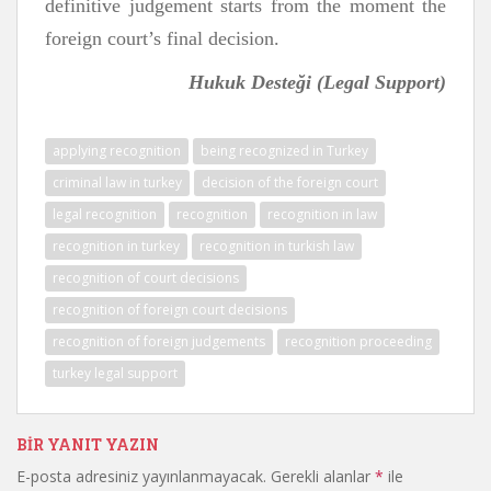
definitive judgement starts from the moment the
foreign court’s final decision.
Hukuk Desteği
(Legal Support)
applying recognition
being recognized in Turkey
criminal law in turkey
decision of the foreign court
legal recognition
recognition
recognition in law
recognition in turkey
recognition in turkish law
recognition of court decisions
recognition of foreign court decisions
recognition of foreign judgements
recognition proceeding
turkey legal support
BIR YANIT YAZIN
E-posta adresiniz yayınlanmayacak.
Gerekli alanlar
*
ile