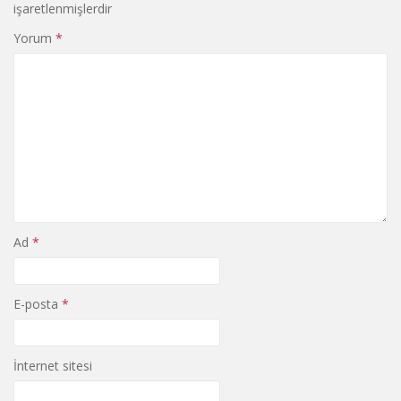
işaretlenmişlerdir
Yorum
*
Ad
*
E-posta
*
İnternet sitesi