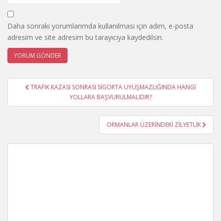
Daha sonraki yorumlarımda kullanılması için adım, e-posta
adresim ve site adresim bu tarayıcıya kaydedilsin.
Yazı
TRAFİK KAZASI SONRASI SİGORTA UYUŞMAZLIĞINDA HANGİ
gezinmesi
YOLLARA BAŞVURULMALIDIR?
ORMANLAR ÜZERİNDEKİ ZİLYETLİK