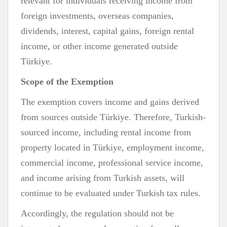
relevant for individuals receiving income from
foreign investments, overseas companies,
dividends, interest, capital gains, foreign rental
income, or other income generated outside
Türkiye.
Scope of the Exemption
The exemption covers income and gains derived
from sources outside Türkiye. Therefore, Turkish-
sourced income, including rental income from
property located in Türkiye, employment income,
commercial income, professional service income,
and income arising from Turkish assets, will
continue to be evaluated under Turkish tax rules.
Accordingly, the regulation should not be