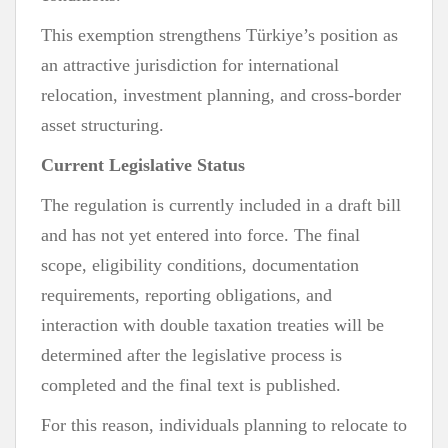
This exemption strengthens Türkiye’s position as
an attractive jurisdiction for international
relocation, investment planning, and cross-border
asset structuring.
Current Legislative Status
The regulation is currently included in a draft bill
and has not yet entered into force. The final
scope, eligibility conditions, documentation
requirements, reporting obligations, and
interaction with double taxation treaties will be
determined after the legislative process is
completed and the final text is published.
For this reason, individuals planning to relocate to