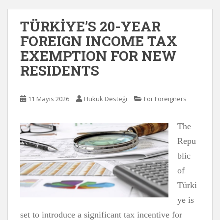
TÜRKİYE’S 20-YEAR
FOREIGN INCOME TAX
EXEMPTION FOR NEW
RESIDENTS
11 Mayıs 2026
Hukuk Desteği
For Foreigners
The
Repu
blic
of
Türki
ye is
set to introduce a significant tax incentive for