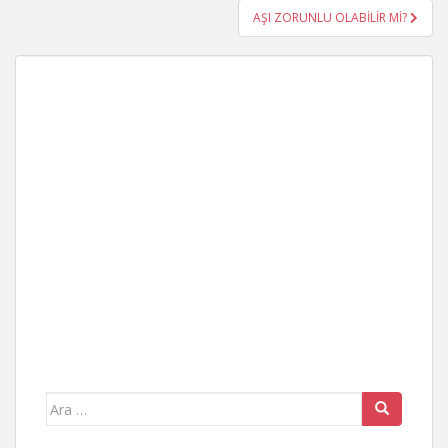
AŞI ZORUNLU OLABİLİR Mİ?
Arama
yap: