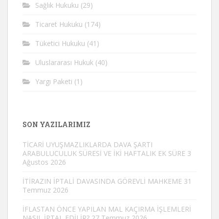
Sağlık Hukuku
(29)
Ticaret Hukuku
(174)
Tüketici Hukuku
(41)
Uluslararası Hukuk
(40)
Yargı Paketi
(1)
SON YAZILARIMIZ
TİCARİ UYUŞMAZLIKLARDA DAVA ŞARTI
ARABULUCULUK SÜRESİ VE İKİ HAFTALIK EK SÜRE
3
Ağustos 2026
İTİRAZIN İPTALİ DAVASINDA GÖREVLİ MAHKEME
31
Temmuz 2026
İFLASTAN ÖNCE YAPILAN MAL KAÇIRMA İŞLEMLERİ
NASIL İPTAL EDİLİR?
27 Temmuz 2026