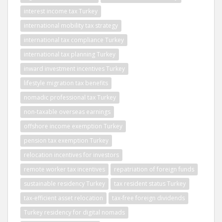
interest income tax Turkey
international mobility tax strategy
international tax compliance Turkey
international tax planning Turkey
inward investment incentives Turkey
lifestyle migration tax benefits
nomadic professional tax Turkey
non-taxable overseas earnings
offshore income exemption Turkey
pension tax exemption Turkey
relocation incentives for investors
remote worker tax incentives
repatriation of foreign funds
sustainable residency Turkey
tax resident status Turkey
tax-efficient asset relocation
tax-free foreign dividends
Turkey residency for digital nomads