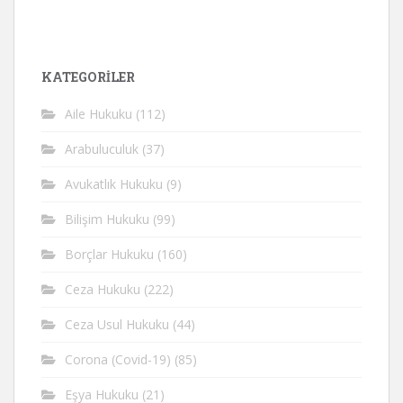
KATEGORİLER
Aile Hukuku
(112)
Arabuluculuk
(37)
Avukatlık Hukuku
(9)
Bilişim Hukuku
(99)
Borçlar Hukuku
(160)
Ceza Hukuku
(222)
Ceza Usul Hukuku
(44)
Corona (Covid-19)
(85)
Eşya Hukuku
(21)