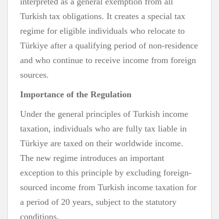
interpreted as a general exemption from all
Turkish tax obligations. It creates a special tax
regime for eligible individuals who relocate to
Türkiye after a qualifying period of non-residence
and who continue to receive income from foreign
sources.
Importance of the Regulation
Under the general principles of Turkish income
taxation, individuals who are fully tax liable in
Türkiye are taxed on their worldwide income.
The new regime introduces an important
exception to this principle by excluding foreign-
sourced income from Turkish income taxation for
a period of 20 years, subject to the statutory
conditions.