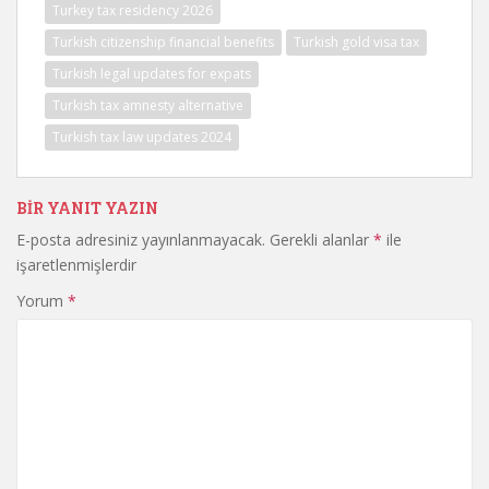
Turkey tax residency 2026
Turkish citizenship financial benefits
Turkish gold visa tax
Turkish legal updates for expats
Turkish tax amnesty alternative
Turkish tax law updates 2024
BIR YANIT YAZIN
E-posta adresiniz yayınlanmayacak.
Gerekli alanlar
*
ile
işaretlenmişlerdir
Yorum
*