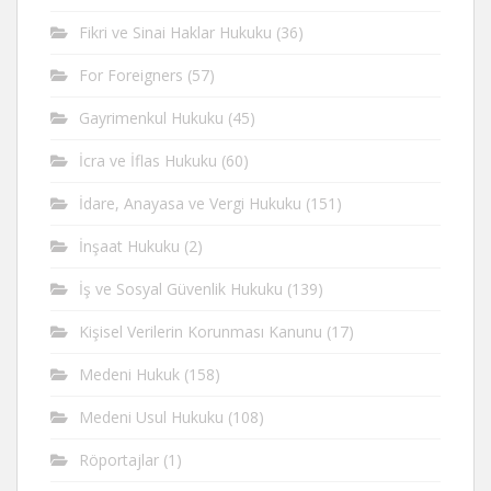
Fikri ve Sinai Haklar Hukuku
(36)
For Foreigners
(57)
Gayrimenkul Hukuku
(45)
İcra ve İflas Hukuku
(60)
İdare, Anayasa ve Vergi Hukuku
(151)
İnşaat Hukuku
(2)
İş ve Sosyal Güvenlik Hukuku
(139)
Kişisel Verilerin Korunması Kanunu
(17)
Medeni Hukuk
(158)
Medeni Usul Hukuku
(108)
Röportajlar
(1)