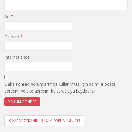
Ad
*
E-posta
*
İnternet sitesi
Daha sonraki yorumlarımda kullanılması için adım, e-posta
adresim ve site adresim bu tarayıcıya kaydedilsin.
Yazı
YAPAY ZEKANIN HUKUKI SORUMLULUĞU
gezinmesi