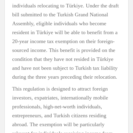
individuals relocating to Türkiye. Under the draft
bill submitted to the Turkish Grand National
Assembly, eligible individuals who become
resident in Türkiye will be able to benefit from a
20-year income tax exemption on their foreign-
sourced income. This benefit is provided on the
condition that they have not resided in Türkiye
and have not been subject to Turkish tax liability
during the three years preceding their relocation.
This regulation is designed to attract foreign
investors, expatriates, internationally mobile
professionals, high-net-worth individuals,
entrepreneurs, and Turkish citizens residing
abroad. The exemption will be particularly