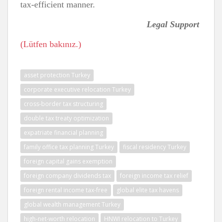
tax-efficient manner.
Legal Support
(Lütfen bakınız.)
asset protection Turkey
corporate executive relocation Turkey
cross-border tax structuring
double tax treaty optimization
expatriate financial planning
family office tax planning Turkey
fiscal residency Turkey
foreign capital gains exemption
foreign company dividends tax
foreign income tax relief
foreign rental income tax-free
global elite tax havens
global wealth management Turkey
high-net-worth relocation
HNWI relocation to Turkey