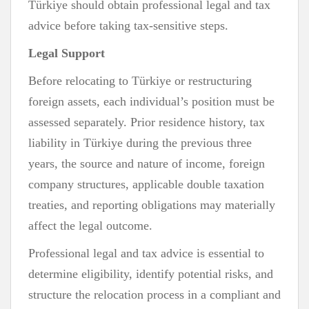
Türkiye should obtain professional legal and tax
advice before taking tax-sensitive steps.
Legal Support
Before relocating to Türkiye or restructuring
foreign assets, each individual’s position must be
assessed separately. Prior residence history, tax
liability in Türkiye during the previous three
years, the source and nature of income, foreign
company structures, applicable double taxation
treaties, and reporting obligations may materially
affect the legal outcome.
Professional legal and tax advice is essential to
determine eligibility, identify potential risks, and
structure the relocation process in a compliant and