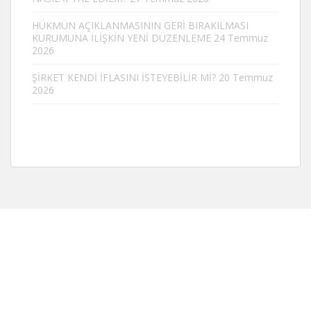
HÜKMÜN AÇIKLANMASININ GERİ BIRAKILMASI
KURUMUNA İLİŞKİN YENİ DÜZENLEME
24 Temmuz
2026
ŞİRKET KENDİ İFLASINI İSTEYEBİLİR Mİ?
20 Temmuz
2026